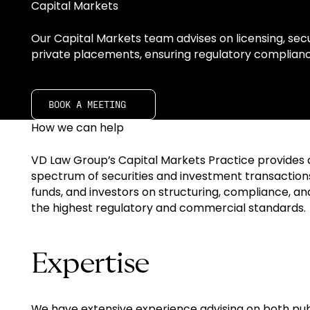
Capital Markets
Our Capital Markets team advises on licensing, secur
private placements, ensuring regulatory complianc
Book A meeting
BOOK A MEETING
How we can help
VD Law Group’s Capital Markets Practice provides 
spectrum of securities and investment transactions
funds, and investors on structuring, compliance, a
the highest regulatory and commercial standards.
Expertise
We have extensive experience advising on both publ