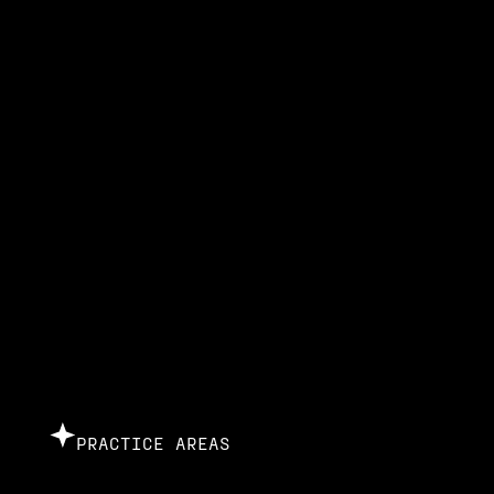
PRACTICE AREAS