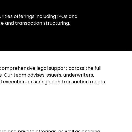
ities offerings including IPOs and
e and transaction structuring.
comprehensive legal support across the full
. Our team advises issuers, underwriters,
nd execution, ensuring each transaction meets
ic and private offerings, as well as ongoing