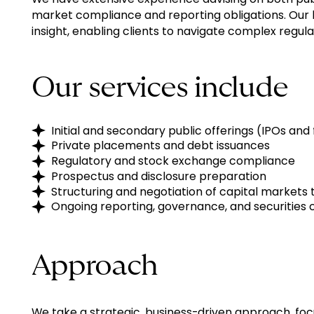
market compliance and reporting obligations. Our 
insight, enabling clients to navigate complex regul
Our services include
Initial and secondary public offerings (IPOs and
Private placements and debt issuances
Regulatory and stock exchange compliance
Prospectus and disclosure preparation
Structuring and negotiation of capital markets 
Ongoing reporting, governance, and securities
Approach
We take a strategic, business-driven approach, foc