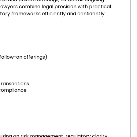
lawyers combine legal precision with practical
atory frameworks efficiently and confidently.
 follow-on offerings)
transactions
 compliance
using on risk management, regulatory clarity,