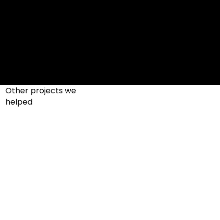
Other projects we
helped